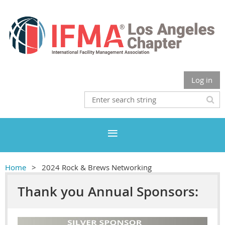
Log in
Home
2024 Rock & Brews Networking
Thank you Annual Sponsors: